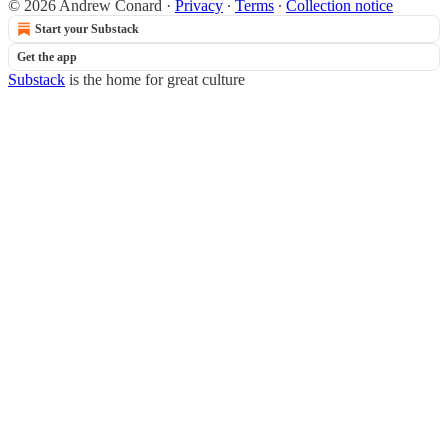
© 2026 Andrew Conard
·
Privacy
∙
Terms
∙
Collection notice
Start your Substack
Get the app
Substack
is the home for great culture