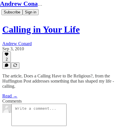
Andrew Conard's Substack
Subscribe
Sign in
Calling in Your Life
Andrew Conard
Sep 3, 2010
2
The article, Does a Calling Have to Be Religious?, from the
Huffington Post addresses something that has shaped my life -
calling.
Read →
Comments