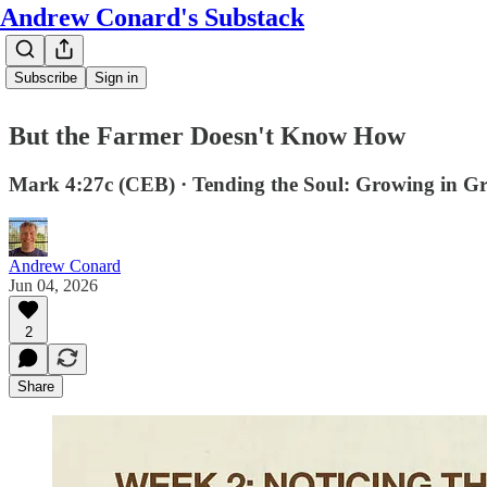
Andrew Conard's Substack
Subscribe
Sign in
But the Farmer Doesn't Know How
Mark 4:27c (CEB) · Tending the Soul: Growing in G
Andrew Conard
Jun 04, 2026
2
Share