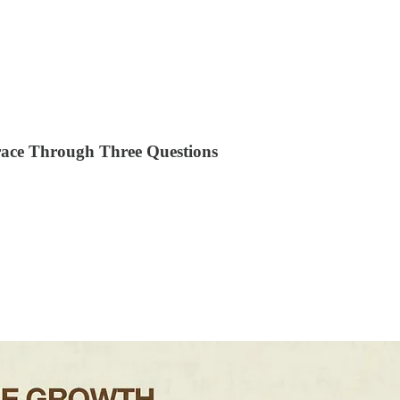
race Through Three Questions