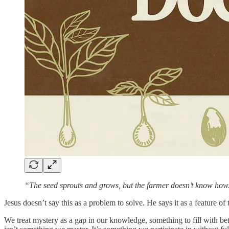
“The seed sprouts and grows, but the farmer doesn’t know h
Jesus doesn’t say this as a problem to solve. He says it as a feature 
We treat mystery as a gap in our knowledge, something to fill with bet