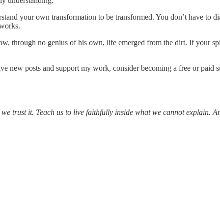
lly understanding.
nderstand your own transformation to be transformed. You don’t have to
 works.
through no genius of his own, life emerged from the dirt. If your spiri
ive new posts and support my work, consider becoming a free or paid s
we trust it. Teach us to live faithfully inside what we cannot explain. 