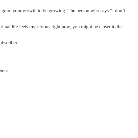
 diagram your growth to be growing. The person who says “I don’t
tual life feels mysterious right now, you might be closer to the
ubscriber.
Amen.