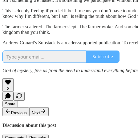
isn’t something we master. It’s something we participate in without fu
This is deeply freeing if you let it be. It means you don’t have to u
know why I’m different, but I am” is telling the truth about how God
The farmer scattered. The farmer slept. The farmer woke. And somehow, 
kingdom than you think.
Andrew Conard's Substack is a reader-supported publication. To rece
Subscribe
God of mystery, free us from the need to understand everything before 
2
Share
Previous
Next
Discussion about this post
Comments
Restacks