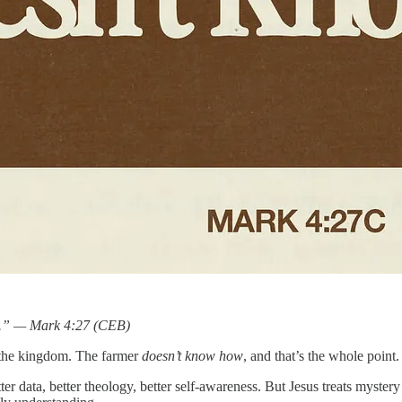
ow.” — Mark 4:27 (CEB)
of the kingdom. The farmer
doesn’t know how
, and that’s the whole point.
ter data, better theology, better self-awareness. But Jesus treats myst