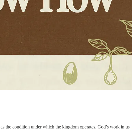
ery as the condition under which the kingdom operates. God’s work in us