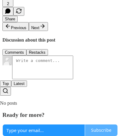
2
Share
Previous
Next
Discussion about this post
Comments
Restacks
Top
Latest
No posts
Ready for more?
Subscribe