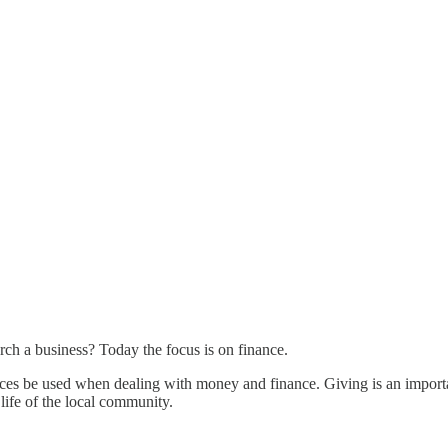
hurch a business? Today the focus is on finance.
ractices be used when dealing with money and finance. Giving is an import
 life of the local community.