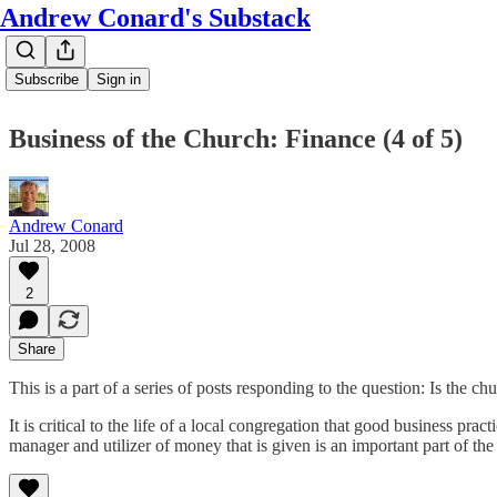
Andrew Conard's Substack
Subscribe
Sign in
Business of the Church: Finance (4 of 5)
Andrew Conard
Jul 28, 2008
2
Share
This is a part of a series of posts responding to the question: Is the c
It is critical to the life of a local congregation that good business p
manager and utilizer of money that is given is an important part of the