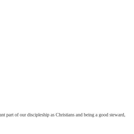
ant part of our discipleship as Christians and being a good steward,