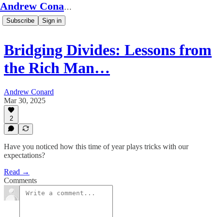
Andrew Conard's Substack
Subscribe
Sign in
Bridging Divides: Lessons from
the Rich Man…
Andrew Conard
Mar 30, 2025
2
Have you noticed how this time of year plays tricks with our
expectations?
Read →
Comments