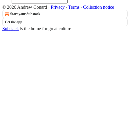
© 2026 Andrew Conard
·
Privacy
∙
Terms
∙
Collection notice
Start your Substack
Get the app
Substack
is the home for great culture