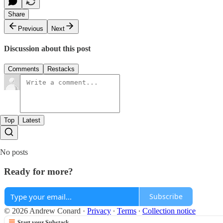
Share
Previous
Next
Discussion about this post
Comments
Restacks
Top
Latest
No posts
Ready for more?
Subscribe
© 2026 Andrew Conard
·
Privacy
∙
Terms
∙
Collection notice
Start your Substack