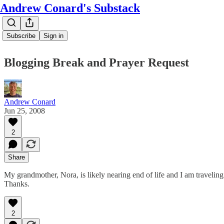
Andrew Conard's Substack
Subscribe
Sign in
Blogging Break and Prayer Request
Andrew Conard
Jun 25, 2008
2
Share
My grandmother, Nora, is likely nearing end of life and I am traveling 
Thanks.
2