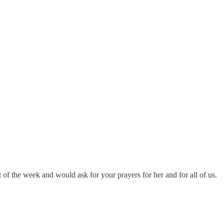
t of the week and would ask for your prayers for her and for all of us.