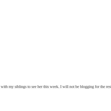
with my siblings to see her this week. I will not be blogging for the res