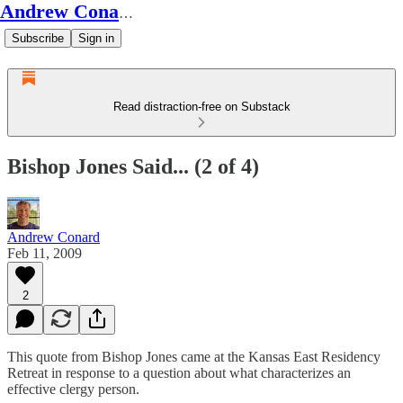
Andrew Conard's Substack
Subscribe
Sign in
Read distraction-free on Substack
Bishop Jones Said... (2 of 4)
Andrew Conard
Feb 11, 2009
2
This quote from Bishop Jones came at the Kansas East Residency
Retreat in response to a question about what characterizes an
effective clergy person.