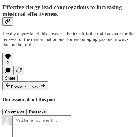
Effective clergy lead congregations to increasing
missional effectiveness.
I really appreciated this answer. I believe it is the right answer for the
renewal of the denomination and for encouraging pastors in ways
that are helpful.
2
Share
Previous
Next
Discussion about this post
Comments
Restacks