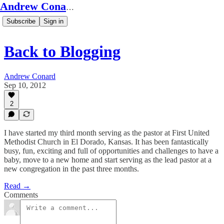
Andrew Conard's Substack
Subscribe
Sign in
Back to Blogging
Andrew Conard
Sep 10, 2012
2
I have started my third month serving as the pastor at First United
Methodist Church in El Dorado, Kansas. It has been fantastically
busy, fun, exciting and full of opportunities and challenges to have a
baby, move to a new home and start serving as the lead pastor at a
new congregation in the past three months.
Read →
Comments