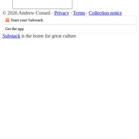
© 2026 Andrew Conard
·
Privacy
∙
Terms
∙
Collection notice
Start your Substack
Get the app
Substack
is the home for great culture