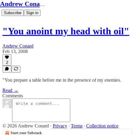
Andrew Conard's Substack
Subscribe
Sign in
"You anoint my head with oil"
Andrew Conard
Feb 13, 2008
2
"You prepare a table before me in the presence of my enemies.
Read →
Comments
© 2026 Andrew Conard
·
Privacy
∙
Terms
∙
Collection notice
Start your Substack