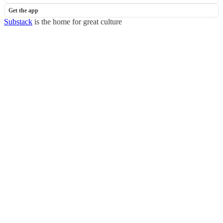
Get the app
Substack
is the home for great culture