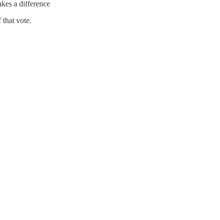
kes a difference
 that vote.