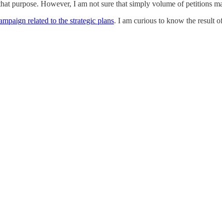
t purpose. However, I am not sure that simply volume of petitions ma
campaign related to the strategic plans
. I am curious to know the result of