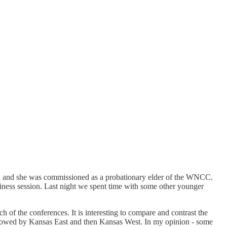
 and she was commissioned as a probationary elder of the WNCC.
ness session. Last night we spent time with some other younger
h of the conferences. It is interesting to compare and contrast the
followed by Kansas East and then Kansas West. In my opinion - some