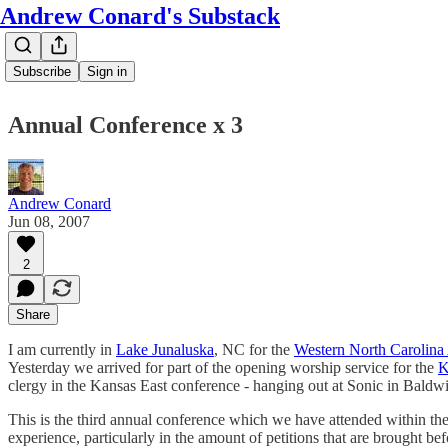
Andrew Conard's Substack
Subscribe
Sign in
Annual Conference x 3
Andrew Conard
Jun 08, 2007
2
Share
I am currently in
Lake Junaluska
, NC for the
Western North Carolina
Yesterday we arrived for part of the opening worship service for the
K
clergy in the Kansas East conference - hanging out at Sonic in Baldw
This is the third annual conference which we have attended within the p
experience, particularly in the amount of petitions that are brought