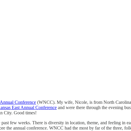
 Annual Conference
(WNCC). My wife, Nicole, is from North Carolina
ansas East Annual Conference
and were there through the evening busi
in City. Good times!
ast few weeks. There is diversity in location, theme, and feeling in eac
 before the annual conference. WNCC had the most by far of the three, 