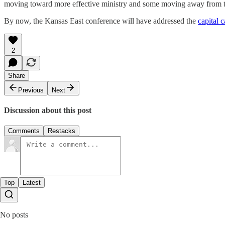
moving toward more effective ministry and some moving away from tha
By now, the Kansas East conference will have addressed the
capital 
2
Share
Previous
Next
Discussion about this post
Comments
Restacks
Top
Latest
No posts