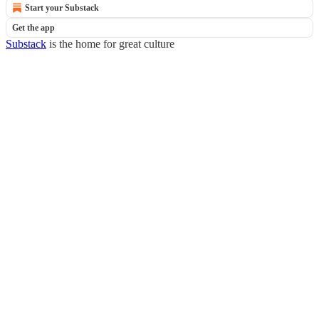
Start your Substack
Get the app
Substack
is the home for great culture