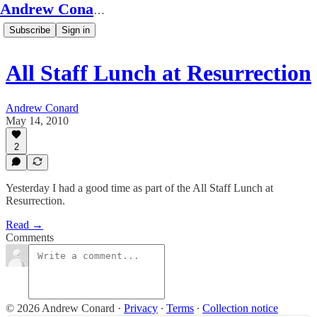
Andrew Conard's Substack
Subscribe
Sign in
All Staff Lunch at Resurrection
Andrew Conard
May 14, 2010
2
Yesterday I had a good time as part of the All Staff Lunch at
Resurrection.
Read →
Comments
© 2026 Andrew Conard
·
Privacy
∙
Terms
∙
Collection notice