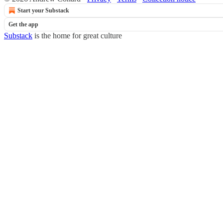
Start your Substack
Get the app
Substack
is the home for great culture