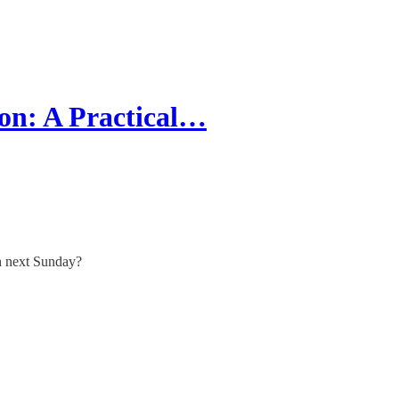
on: A Practical…
ch next Sunday?