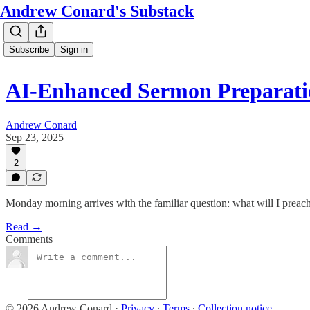
Andrew Conard's Substack
Subscribe
Sign in
AI-Enhanced Sermon Preparati
Andrew Conard
Sep 23, 2025
2
Monday morning arrives with the familiar question: what will I prea
Read →
Comments
© 2026 Andrew Conard
·
Privacy
∙
Terms
∙
Collection notice