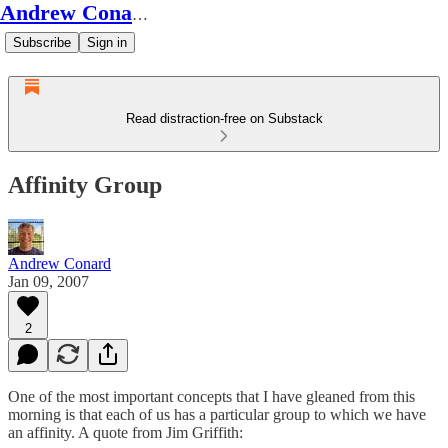
Andrew Conard's Substack
Subscribe
Sign in
Read distraction-free on Substack
Affinity Group
Andrew Conard
Jan 09, 2007
2
One of the most important concepts that I have gleaned from this
morning is that each of us has a particular group to which we have
an affinity. A quote from Jim Griffith: