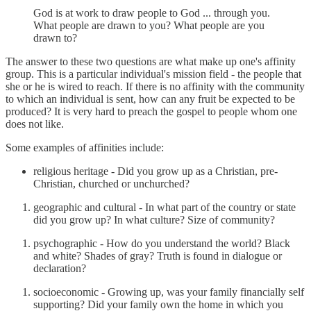
God is at work to draw people to God ... through you.
What people are drawn to you? What people are you
drawn to?
The answer to these two questions are what make up one's affinity
group. This is a particular individual's mission field - the people that
she or he is wired to reach. If there is no affinity with the community
to which an individual is sent, how can any fruit be expected to be
produced? It is very hard to preach the gospel to people whom one
does not like.
Some examples of affinities include:
religious heritage - Did you grow up as a Christian, pre-
Christian, churched or unchurched?
geographic and cultural - In what part of the country or state
did you grow up? In what culture? Size of community?
psychographic - How do you understand the world? Black
and white? Shades of gray? Truth is found in dialogue or
declaration?
socioeconomic - Growing up, was your family financially self
supporting? Did your family own the home in which you