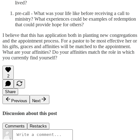
lived?
pre-call - What was your life like before receiving a call to
ministry? What experiences could be examples of redemption
that could provide hope for others?
I believe that this has application both in planting new congregations
and the appointment process. For a pastor to be most effective her or
his gifts, graces and affinities will be matched to the appointment.
What are your affinities? Do your affinities match the role in which
you currently find yourself?
2
Share
Previous
Next
Discussion about this post
Comments
Restacks