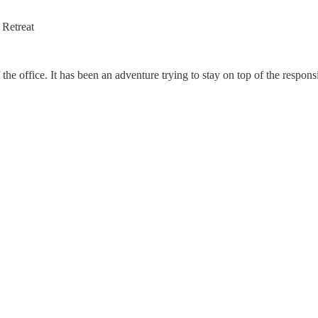
 Retreat
 the office. It has been an adventure trying to stay on top of the respons