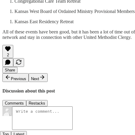
Congregational Care Team Retreat
Kansas West Board of Ordained Ministry Provisional Members
Kansas East Residency Retreat
All of these events have been good, but it has been a lot of time out of
network and stay in connection with other United Methodist Clergy.
2
Share
Previous
Next
Discussion about this post
Comments
Restacks
Top
Latest