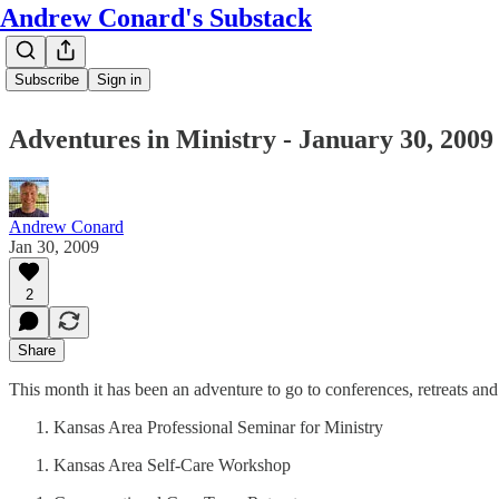
Andrew Conard's Substack
Subscribe
Sign in
Adventures in Ministry - January 30, 2009
Andrew Conard
Jan 30, 2009
2
Share
This month it has been an adventure to go to conferences, retreats a
Kansas Area Professional Seminar for Ministry
Kansas Area Self-Care Workshop