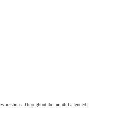
nd workshops. Throughout the month I attended: