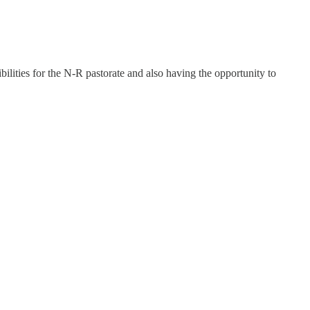
ibilities for the N-R pastorate and also having the opportunity to