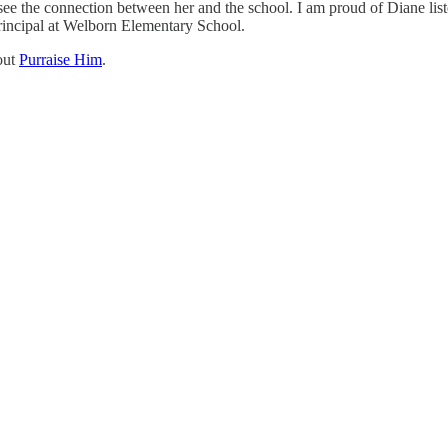
 see the connection between her and the school. I am proud of Diane lis
principal at Welborn Elementary School.
out
Purraise Him
.