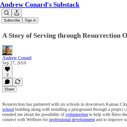
Andrew Conard's Substack
Subscribe
Sign in
A Story of Serving through Resurrection O
Andrew Conard
Sep 27, 2010
2
Share
Resurrection has partnered with six schools in downtown Kansas City
school
building along with installing a playground through a project 
emailed me about the possibility of
volunteering
to help with Bless th
connect with Welborn for
professional development
and to improve s