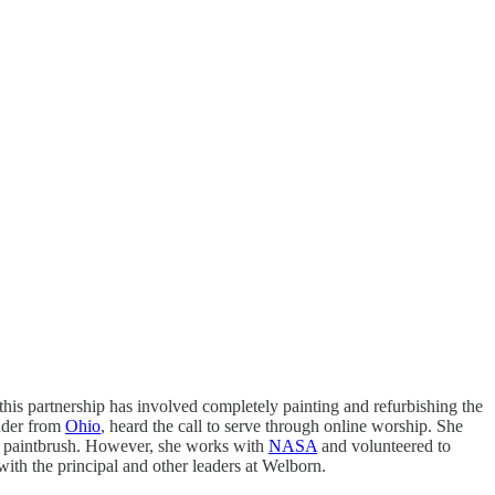
 this partnership has involved completely painting and refurbishing the
ender from
Ohio
, heard the call to serve through online worship. She
l a paintbrush. However, she works with
NASA
and volunteered to
with the principal and other leaders at Welborn.