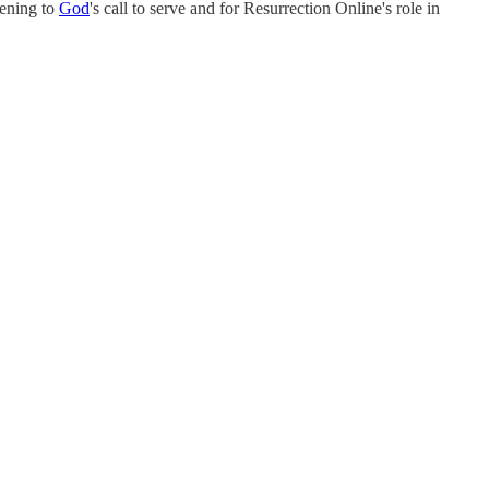
tening to
God
's call to serve and for Resurrection Online's role in