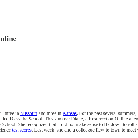
nline
 - three in
Missouri
and three in
Kansas
. For the past several summers,
called Bless the School. This summer Diane, a Resurrection Online att
e School. She recognized that it did not make sense to fly down to rol
cience
test scores
. Last week, she and a colleague flew to town to meet 