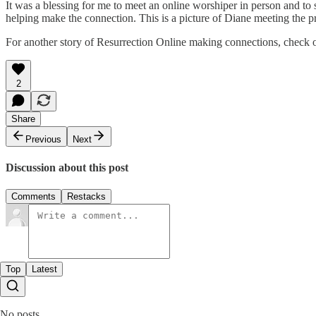
It was a blessing for me to meet an online worshiper in person and to
helping make the connection. This is a picture of Diane meeting the 
For another story of Resurrection Online making connections, check 
2
Share
Previous
Next
Discussion about this post
Comments
Restacks
Top
Latest
No posts