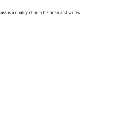
ass is a quality church historian and writer.