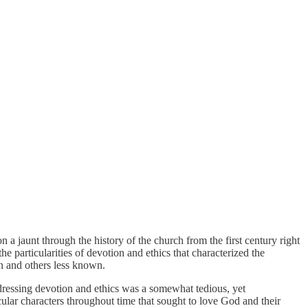
on a jaunt through the history of the church from the first century right
e particularities of devotion and ethics that characterized the
wn and others less known.
ddressing devotion and ethics was a somewhat tedious, yet
cular characters throughout time that sought to love God and their