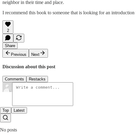
neighbor in their time and place.
I recommend this book to someone that is looking for an introduction to
2
Share
Previous
Next
Discussion about this post
Comments
Restacks
Top
Latest
No posts