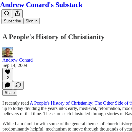
Andrew Conard's Substack
Subscribe
Sign in
A People's History of Christianity
Andrew Conard
Sep 14, 2009
2
Share
I recently read
A People's History of Christianity: The Other Side of t
up to today dividing the years into: early, medieval, reformation, mode
believers of that time. These are each illustrated through stories of 
While I am familiar with some of the general themes of church history
predominantly helpful, mechanism to move through thousands of years of