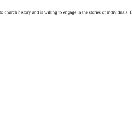
 church history and is willing to engage in the stories of individuals. B