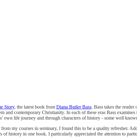
he Story
, the latest book from
Diana Butler Bass
. Bass takes the reader 
rn and contemporary Christianity. In each of these eras Bass examines th
Bass' own life journey and through characters of history - some well kno
 from my courses in seminary, I found this to be a quality refresher. A
 history in one book. I particularly appreciated the attention to parti