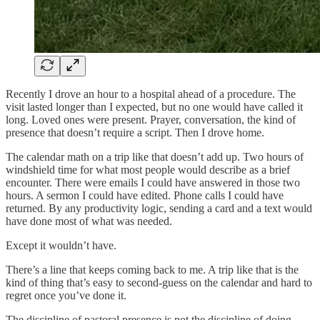
Recently I drove an hour to a hospital ahead of a procedure. The
visit lasted longer than I expected, but no one would have called it
long. Loved ones were present. Prayer, conversation, the kind of
presence that doesn’t require a script. Then I drove home.
The calendar math on a trip like that doesn’t add up. Two hours of
windshield time for what most people would describe as a brief
encounter. There were emails I could have answered in those two
hours. A sermon I could have edited. Phone calls I could have
returned. By any productivity logic, sending a card and a text would
have done most of what was needed.
Except it wouldn’t have.
There’s a line that keeps coming back to me. A trip like that is the
kind of thing that’s easy to second-guess on the calendar and hard to
regret once you’ve done it.
The discipline of pastoral presence is not the discipline of doing