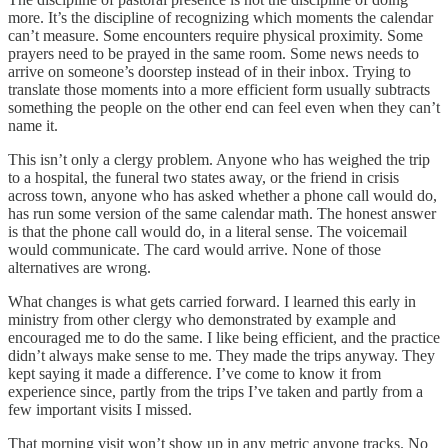
more. It’s the discipline of recognizing which moments the calendar
can’t measure. Some encounters require physical proximity. Some
prayers need to be prayed in the same room. Some news needs to
arrive on someone’s doorstep instead of in their inbox. Trying to
translate those moments into a more efficient form usually subtracts
something the people on the other end can feel even when they can’t
name it.
This isn’t only a clergy problem. Anyone who has weighed the trip
to a hospital, the funeral two states away, or the friend in crisis
across town, anyone who has asked whether a phone call would do,
has run some version of the same calendar math. The honest answer
is that the phone call would do, in a literal sense. The voicemail
would communicate. The card would arrive. None of those
alternatives are wrong.
What changes is what gets carried forward. I learned this early in
ministry from other clergy who demonstrated by example and
encouraged me to do the same. I like being efficient, and the practice
didn’t always make sense to me. They made the trips anyway. They
kept saying it made a difference. I’ve come to know it from
experience since, partly from the trips I’ve taken and partly from a
few important visits I missed.
That morning visit won’t show up in any metric anyone tracks. No