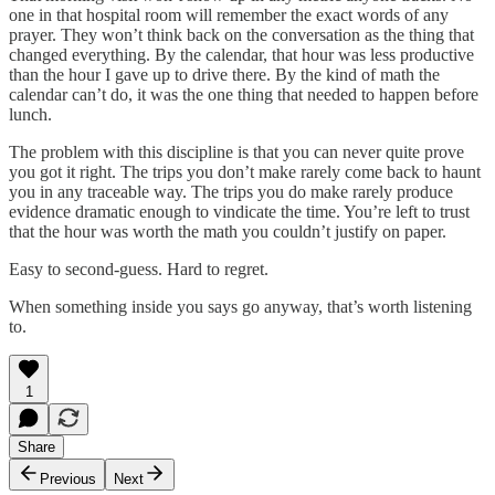
one in that hospital room will remember the exact words of any
prayer. They won’t think back on the conversation as the thing that
changed everything. By the calendar, that hour was less productive
than the hour I gave up to drive there. By the kind of math the
calendar can’t do, it was the one thing that needed to happen before
lunch.
The problem with this discipline is that you can never quite prove
you got it right. The trips you don’t make rarely come back to haunt
you in any traceable way. The trips you do make rarely produce
evidence dramatic enough to vindicate the time. You’re left to trust
that the hour was worth the math you couldn’t justify on paper.
Easy to second-guess. Hard to regret.
When something inside you says go anyway, that’s worth listening
to.
1
Share
Previous
Next