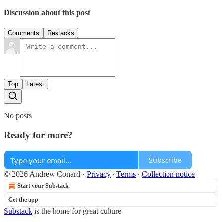
Discussion about this post
Comments
Restacks
Top
Latest
No posts
Ready for more?
Subscribe
© 2026 Andrew Conard
·
Privacy
∙
Terms
∙
Collection notice
Start your Substack
Get the app
Substack
is the home for great culture