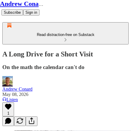
Andrew Conard's Substack
Subscribe
Sign in
Read distraction-free on Substack
A Long Drive for a Short Visit
On the math the calendar can't do
Andrew Conard
May 08, 2026
Listen
1