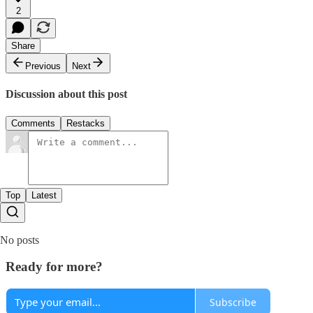
2
Share
Previous
Next
Discussion about this post
Comments
Restacks
Top
Latest
No posts
Ready for more?
Subscribe