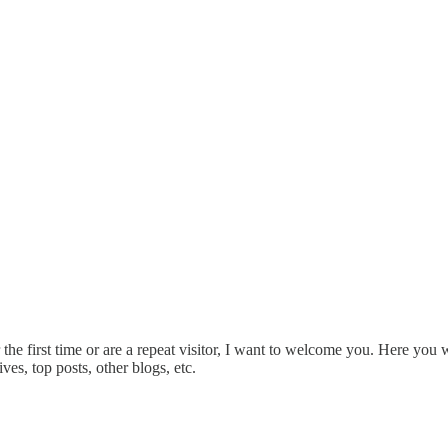
he first time or are a repeat visitor, I want to welcome you. Here you wi
ves, top posts, other blogs, etc.