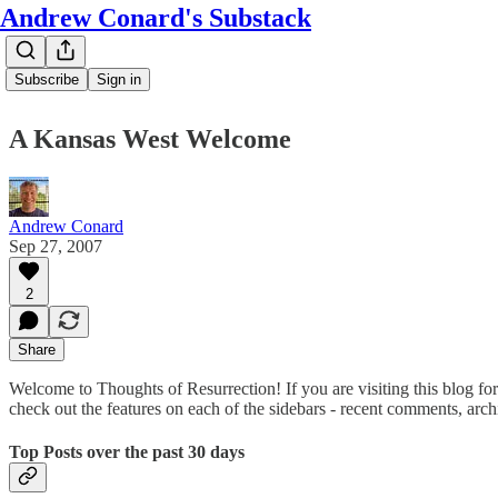
Andrew Conard's Substack
Subscribe
Sign in
A Kansas West Welcome
Andrew Conard
Sep 27, 2007
2
Share
Welcome to Thoughts of Resurrection! If you are visiting this blog for t
check out the features on each of the sidebars - recent comments, archi
Top Posts over the past 30 days