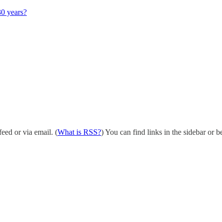
30 years?
eed or via email. (
What is RSS?
) You can find links in the sidebar or b