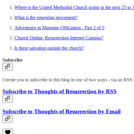
Where is the United Methodist Church going in the next 25 to 
What is the emerging movement?
Adventures in Marriage Officiation - Part 2 of 5
Church Online: Resurrection Internet Campus?
Is there salvation outside the church?
Subscribe
I invite you to subscribe to this blog in one of two ways - via an RSS f
Subscribe to Thoughts of Resurrection by RSS
Subscribe to Thoughts of Resurrection by Email