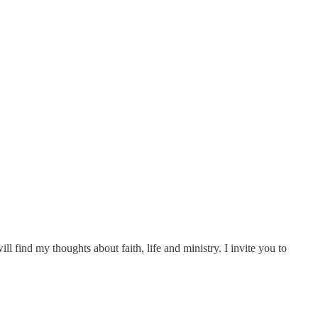
ll find my thoughts about faith, life and ministry. I invite you to