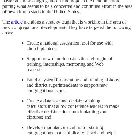
pastor at a new congregation. I find hope in the denomination
putting what seems to be a concerted and continued effort in the area
of new church starts in the United States.
The
article
mentions a strategy team that is working in the area of
new congregational development. They have targeted the following
areas:
Create a national assessment tool for use with
church planters;
Support new church pastors through regional
training, internships, mentoring and Web
material;
Build a system for orienting and training bishops
and district superintendents to support new
congregational starts;
Create a database and decision-making
calculators that allow conference leaders to make
effective decisions for church plantings and
closures; and
Develop modular curriculum for starting
congregations that is biblically based and helps