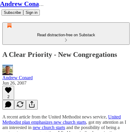
Andrew Conard's Substack
Subscribe
Sign in
Read distraction-free on Substack
A Clear Priority - New Congregations
Andrew Conard
Jun 26, 2007
2
A recent article from the United Methodist news service,
United
Methodist plan emphasizes new church starts
, got my attention as I
am interested in
new church starts
and the possibility of being a