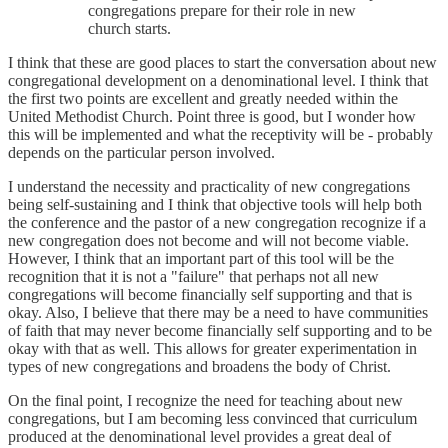
congregations prepare for their role in new
church starts.
I think that these are good places to start the conversation about new
congregational development on a denominational level. I think that
the first two points are excellent and greatly needed within the
United Methodist Church. Point three is good, but I wonder how
this will be implemented and what the receptivity will be - probably
depends on the particular person involved.
I understand the necessity and practicality of new congregations
being self-sustaining and I think that objective tools will help both
the conference and the pastor of a new congregation recognize if a
new congregation does not become and will not become viable.
However, I think that an important part of this tool will be the
recognition that it is not a "failure" that perhaps not all new
congregations will become financially self supporting and that is
okay. Also, I believe that there may be a need to have communities
of faith that may never become financially self supporting and to be
okay with that as well. This allows for greater experimentation in
types of new congregations and broadens the body of Christ.
On the final point, I recognize the need for teaching about new
congregations, but I am becoming less convinced that curriculum
produced at the denominational level provides a great deal of