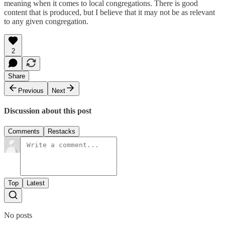
meaning when it comes to local congregations. There is good
content that is produced, but I believe that it may not be as relevant
to any given congregation.
2
Share
Previous
Next
Discussion about this post
Comments
Restacks
Top
Latest
No posts