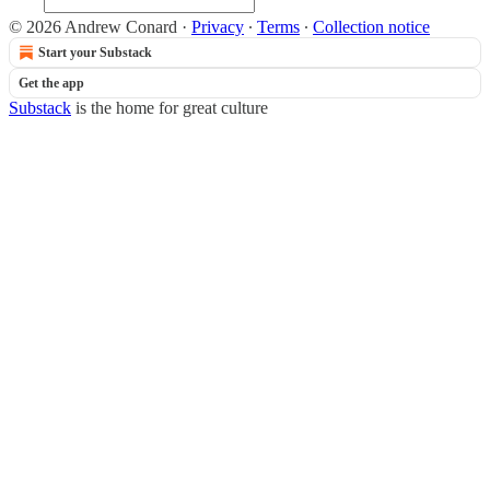
© 2026 Andrew Conard
·
Privacy
∙
Terms
∙
Collection notice
Start your Substack
Get the app
Substack
is the home for great culture