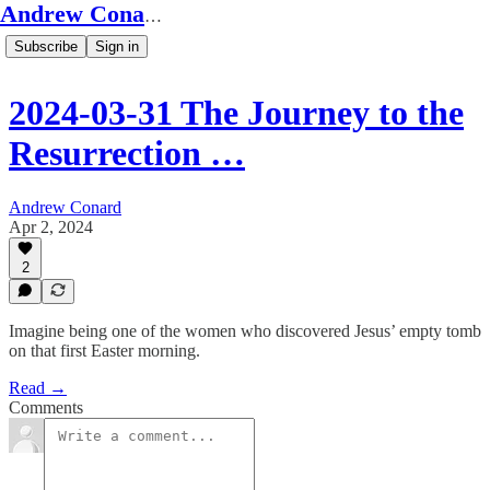
Andrew Conard's Substack
Subscribe
Sign in
2024-03-31 The Journey to the
Resurrection …
Andrew Conard
Apr 2, 2024
2
Imagine being one of the women who discovered Jesus’ empty tomb
on that first Easter morning.
Read →
Comments