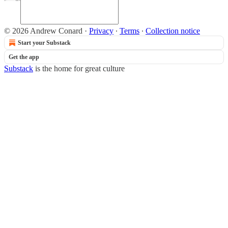
© 2026 Andrew Conard
·
Privacy
∙
Terms
∙
Collection notice
Start your Substack
Get the app
Substack
is the home for great culture