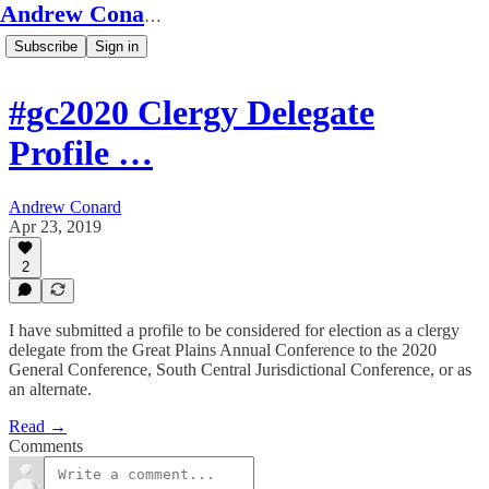
Andrew Conard's Substack
Subscribe
Sign in
#gc2020 Clergy Delegate
Profile …
Andrew Conard
Apr 23, 2019
2
I have submitted a profile to be considered for election as a clergy
delegate from the Great Plains Annual Conference to the 2020
General Conference, South Central Jurisdictional Conference, or as
an alternate.
Read →
Comments