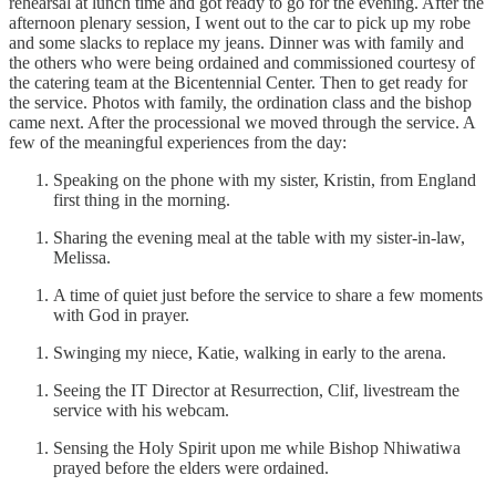
rehearsal at lunch time and got ready to go for the evening. After the
afternoon plenary session, I went out to the car to pick up my robe
and some slacks to replace my jeans. Dinner was with family and
the others who were being ordained and commissioned courtesy of
the catering team at the Bicentennial Center. Then to get ready for
the service. Photos with family, the ordination class and the bishop
came next. After the processional we moved through the service. A
few of the meaningful experiences from the day:
Speaking on the phone with my sister, Kristin, from England
first thing in the morning.
Sharing the evening meal at the table with my sister-in-law,
Melissa.
A time of quiet just before the service to share a few moments
with God in prayer.
Swinging my niece, Katie, walking in early to the arena.
Seeing the IT Director at Resurrection, Clif, livestream the
service with his webcam.
Sensing the Holy Spirit upon me while Bishop Nhiwatiwa
prayed before the elders were ordained.