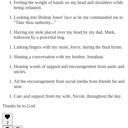
Feeling the weight of hands on my head and shoulders while
being ordained.
Looking into Bishop Jones' face as he me commanded me to
"Take thou authority..."
Having my stole placed over my head by my dad, Mark,
followed by a powerful hug.
Linking fingers with my mom, Joyce, during the final hymn.
Sharing a conversation with my brother, Jonathan.
Hearing words of support and encouragement from aunts and
uncles.
All the encouragement from social media from friends far and
near.
Care and support from my wife, Nicole, throughout the day.
Thanks be to God.
2