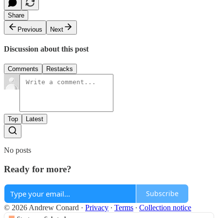
Share
Previous
Next
Discussion about this post
Comments
Restacks
Top
Latest
No posts
Ready for more?
Subscribe
© 2026 Andrew Conard
·
Privacy
∙
Terms
∙
Collection notice