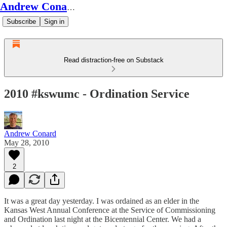
Andrew Conard's Substack
Subscribe
Sign in
Read distraction-free on Substack
2010 #kswumc - Ordination Service
Andrew Conard
May 28, 2010
2
It was a great day yesterday. I was ordained as an elder in the
Kansas West Annual Conference at the Service of Commissioning
and Ordination last night at the Bicentennial Center. We had a