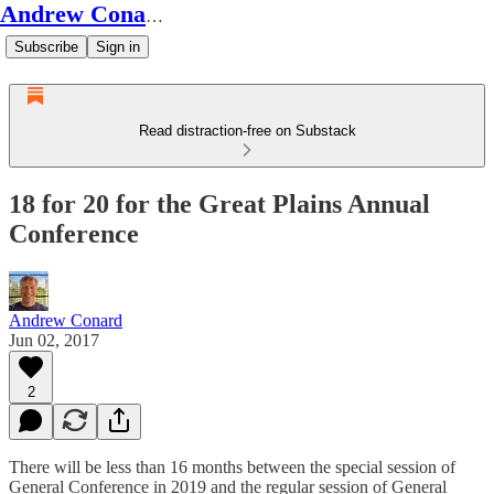
Andrew Conard's Substack
Subscribe
Sign in
Read distraction-free on Substack
18 for 20 for the Great Plains Annual
Conference
Andrew Conard
Jun 02, 2017
2
There will be less than 16 months between the special session of
General Conference in 2019 and the regular session of General