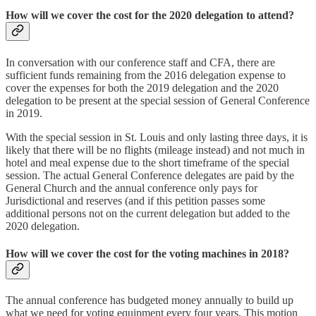
How will we cover the cost for the 2020 delegation to attend?
In conversation with our conference staff and CFA, there are
sufficient funds remaining from the 2016 delegation expense to
cover the expenses for both the 2019 delegation and the 2020
delegation to be present at the special session of General Conference
in 2019.
With the special session in St. Louis and only lasting three days, it is
likely that there will be no flights (mileage instead) and not much in
hotel and meal expense due to the short timeframe of the special
session. The actual General Conference delegates are paid by the
General Church and the annual conference only pays for
Jurisdictional and reserves (and if this petition passes some
additional persons not on the current delegation but added to the
2020 delegation.
How will we cover the cost for the voting machines in 2018?
The annual conference has budgeted money annually to build up
what we need for voting equipment every four years. This motion