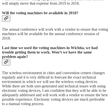
will simply move that expense from 2019 to 2018.
Will the voting machines be available in 2018?
The annual conference will work with a vendor to ensure that voting
machines will be available for the annual conference session of
2018.
Last time we used the voting machines in Wichita, we had
trouble getting them to work. Won’t we have the same
problem again?
The wireless environment in cities and convention centers changes
regularly and it is very difficult to forecast the exact technical
environment in which we will use the wireless voting devices.
While there are both user-generated and technical issues with using
electronic voting devices, I am confident that they will be able to be
adequately addressed and will work with a vendor to ensure the best
possible experience. Electronic voting devices are much preferable
to a manual voting process.