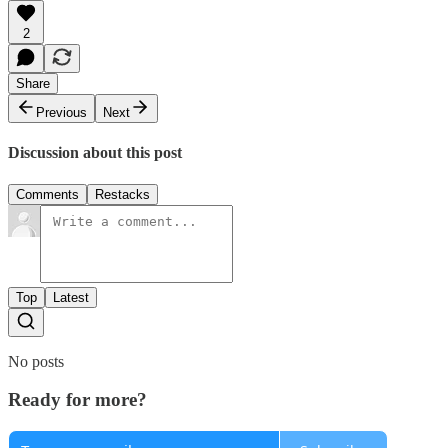
2
Share
Previous
Next
Discussion about this post
Comments
Restacks
Top
Latest
No posts
Ready for more?