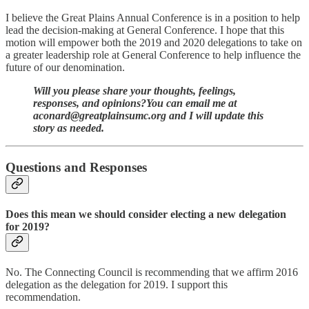
I believe the Great Plains Annual Conference is in a position to help
lead the decision-making at General Conference. I hope that this
motion will empower both the 2019 and 2020 delegations to take on
a greater leadership role at General Conference to help influence the
future of our denomination.
Will you please share your thoughts, feelings,
responses, and opinions?You can email me at
aconard@greatplainsumc.org and I will update this
story as needed.
Questions and Responses
Does this mean we should consider electing a new delegation
for 2019?
No. The Connecting Council is recommending that we affirm 2016
delegation as the delegation for 2019. I support this
recommendation.