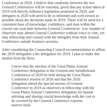
Conference in 2020. I believe that continuity between the two
General Conferences will be essential, given that any action taken in
2019 will directly influence legislation proposed in 2020, and
delegates in 2020 will need to be as informed and well-versed as
possible about the decisions made in 2019. There will be need for a
consistent base of knowledge, confidence, and trust within the
crucial one-year time between General Conferences. Any number of
observers may attend General Conference without voice or vote, yet
may fellowship and consult with the delegates from their Annual
Conference outside business sessions.
After considering the Connecting Council recommendation to affirm
the 2016 delegation a the delegation for 2019, I plan to make this
motion from the floor:
I move that the election of the Great Plains Annual
Conference delegation to the General and Jurisdictional
Conferences of 2020 be held during the Great Plains
Conference session of 2018 and that the 2020
delegation attend the special session of General
Conference in 2019 as observers in fellowship with the
Great Plains Annual Conference delegation for mutual
advising and sharing crucial knowledge with the cost to
be covered by the General Conference expense
reserve fund.